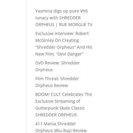
Yasmina digs up pure VHS
lunacy with SHREDDER
ORPHEUS | RUE MORGUE TV
Exclusive Interview: Robert
McGinley On Creating
“Shredder Orpheus” And His
New Film, “Devi Danger”
DVD Review: Shredder
Orpheus
Film Threat: Shredder
Orpheus Review
BOOM! CULT Celebrates The
Exclusive Streaming of
Gutterpunk Skate Classic
SHREDDER ORPHEUS
411 Mania Shredder
Orpheus (Blu-Ray) Review