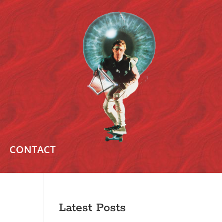
CONTACT
Latest Posts