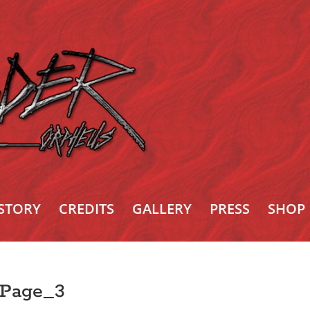
STORY
CREDITS
GALLERY
PRESS
SHOP
_Page_3