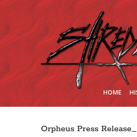
HOME
HI
Orpheus Press Release