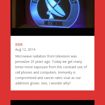
EBN
Aug 12, 2014
Microwave radiation from television was
pervasive 25 years ago. Today we get many
times more exposure from the constant use of
cell phones and computers. Immunity is
compromised and cancer rates soar as our
addiction grows. Gee, I wonder why?