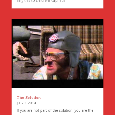
sing this to children? Orpheus
The Solution
Jul 29, 2014
If you are not part of the solution, you are the