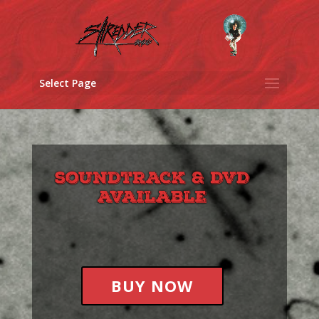
Select Page
BUY NOW