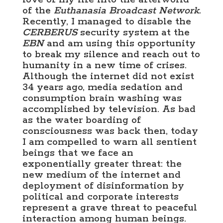
of the
Euthanasia Broadcast Network.
Recently, I managed to disable the
CERBERUS
security system at the
EBN
and am using this opportunity
to break my silence and reach out to
humanity in a new time of crises.
Although the internet did not exist
34 years ago, media sedation and
consumption brain washing was
accomplished by television. As bad
as the water boarding of
consciousness was back then, today
I am compelled to warn all sentient
beings that we face an
exponentially greater threat: the
new medium of the internet and
deployment of disinformation by
political and corporate interests
represent a grave threat to peaceful
interaction among human beings.