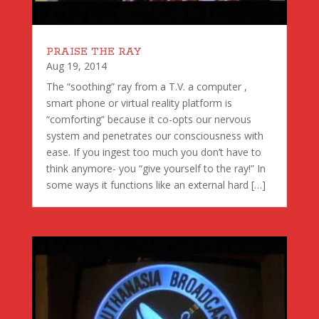
PRAISE THE RAY
Aug 19, 2014
The “soothing” ray from a T.V. a computer ,
smart phone or virtual reality platform is
“comforting” because it co-opts our nervous
system and penetrates our consciousness with
ease. If you ingest too much you don’t have to
think anymore- you “give yourself to the ray!” In
some ways it functions like an external hard […]