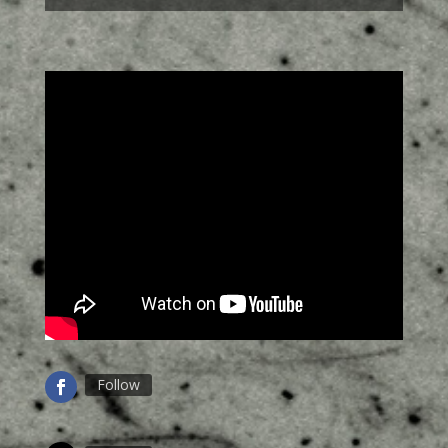
Follow