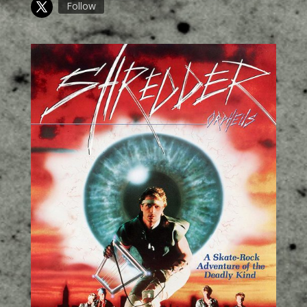
Follow