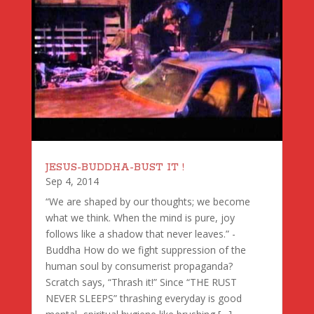
JESUS-BUDDHA-BUST IT !
Sep 4, 2014
“We are shaped by our thoughts; we become
what we think. When the mind is pure, joy
follows like a shadow that never leaves.” -
Buddha How do we fight suppression of the
human soul by consumerist propaganda?
Scratch says, “Thrash it!” Since “THE RUST
NEVER SLEEPS” thrashing everyday is good