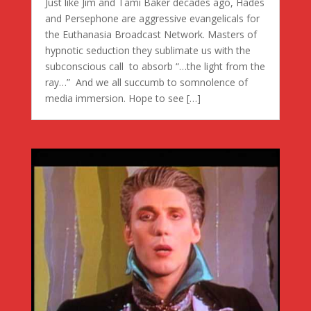
Just like Jim and Tami Baker decades ago, Hades
and Persephone are aggressive evangelicals for
the Euthanasia Broadcast Network. Masters of
hypnotic seduction they sublimate us with the
subconscious call to absorb “…the light from the
ray…” And we all succumb to somnolence of
media immersion. Hope to see […]