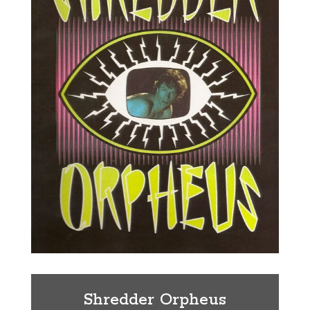
Shredder Orpheus