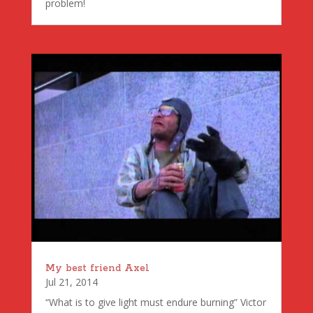
problem!
My best friend Axel
Jul 21, 2014
“What is to give light must endure burning” Victor