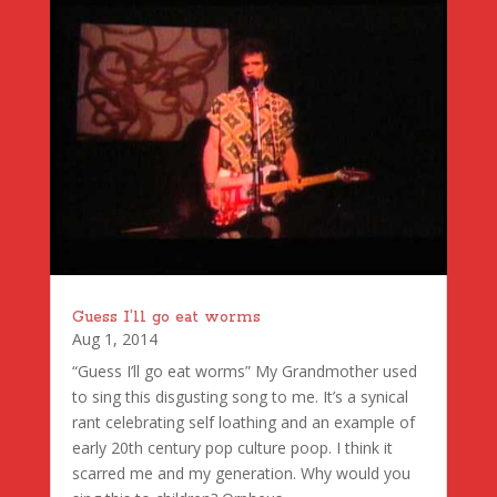
Guess I’ll go eat worms
Aug 1, 2014
“Guess I’ll go eat worms” My Grandmother used
to sing this disgusting song to me. It’s a synical
rant celebrating self loathing and an example of
early 20th century pop culture poop. I think it
scarred me and my generation. Why would you