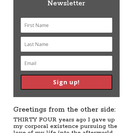
Newsletter
Sign up!
Greetings from the other side:
THIRTY FOUR years ago I gave up
my corporal existence pursuing the
love of my life into the afterworld