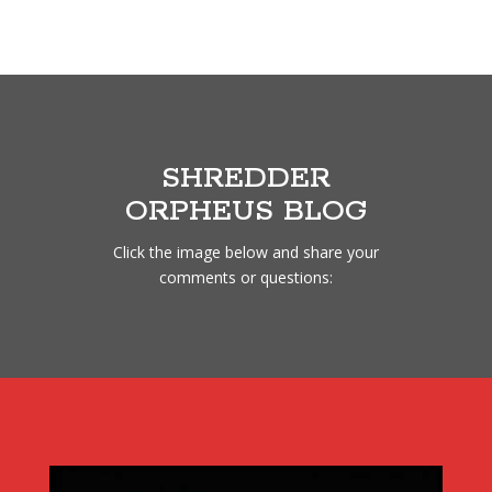
SHREDDER
ORPHEUS BLOG
Click the image below and share your
comments or questions: