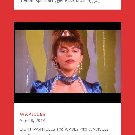
mental- spiritual hygiene like brushing […]
WAVICLES
Aug 28, 2014
LIGHT PARTICLES and WAVES into WAVICLES