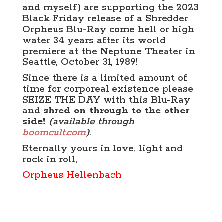
and myself) are supporting the 2023
Black Friday release of a Shredder
Orpheus Blu-Ray come hell or high
water 34 years after its world
premiere at the Neptune Theater in
Seattle, October 31, 1989!
Since there is a limited amount of
time for corporeal existence please
SEIZE THE DAY with this Blu-Ray
and
shred on through to the other
side!
(available through
boomcult.com
)
.
Eternally yours in love, light and
rock in roll,
Orpheus Hellenbach