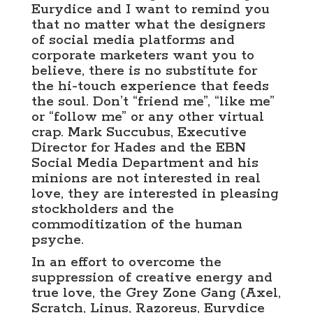
Eurydice and I want to remind you
that no matter what the designers
of social media platforms and
corporate marketers want you to
believe, there is no substitute for
the hi-touch experience that feeds
the soul. Don’t “friend me”, “like me”
or “follow me” or any other virtual
crap. Mark Succubus, Executive
Director for Hades and the EBN
Social Media Department and his
minions are not interested in real
love, they are interested in pleasing
stockholders and the
commoditization of the human
psyche.
In an effort to overcome the
suppression of creative energy and
true love, the Grey Zone Gang (Axel,
Scratch, Linus, Razoreus, Eurydice