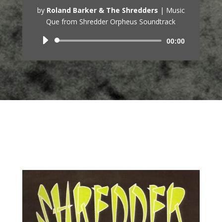
by
Roland Barker & The Shredders
|
Music
Que from Shredder Orpheus Soundtrack
Audio
00:00
Player