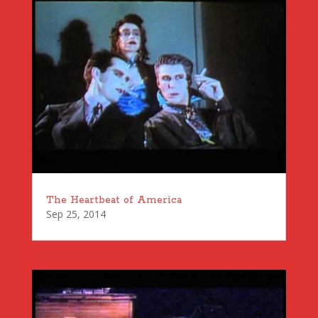
The Heartbeat of America
Sep 25, 2014