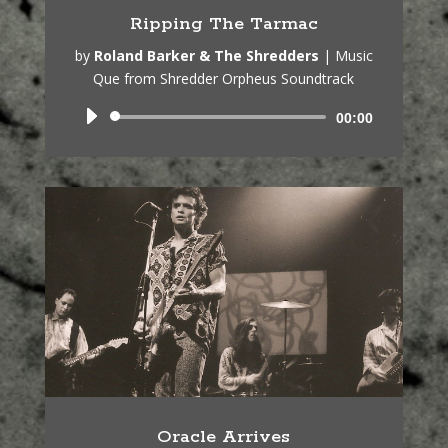
Ripping The Tarmac
by
Roland Barker & The Shredders
|
Music
Que from Shredder Orpheus Soundtrack
Audio
00:00
Player
Oracle Arrives