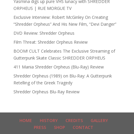
Yasmina digs up pure VHS lunacy with SHREDDER
ORPHEUS | RUE MORGUE TV
Exclusive Interview: Robert McGinley On Creating
“Shredder Orpheus” And His New Film, “Devi Danger”
DVD Review: Shredder Orpheus
Film Threat: Shredder Orpheus Review
BOOM! CULT Celebrates The Exclusive Streaming of
Gutterpunk Skate Classic SHREDDER ORPHEUS
411 Mania Shredder Orpheus (Blu-Ray) Review
Shredder Orpheus (1989) on Blu-Ray: A Gutterpunk
Retelling of the Greek Tragedy
Shredder Orpheus Blu-Ray Review
HOME
HISTORY
CREDITS
GALLERY
PRESS
SHOP
CONTACT