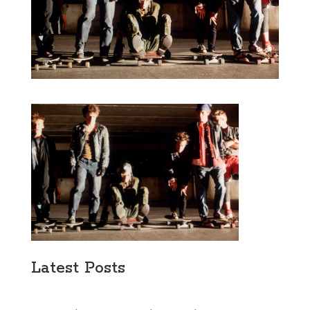
Latest Posts