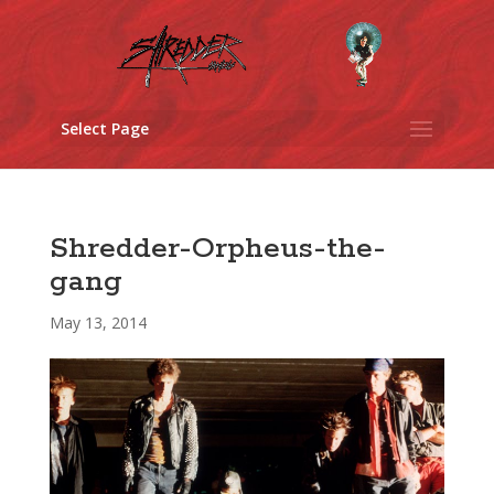
Select Page
Shredder-Orpheus-the-
gang
May 13, 2014