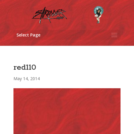
Select Page
red110
May 14, 2014