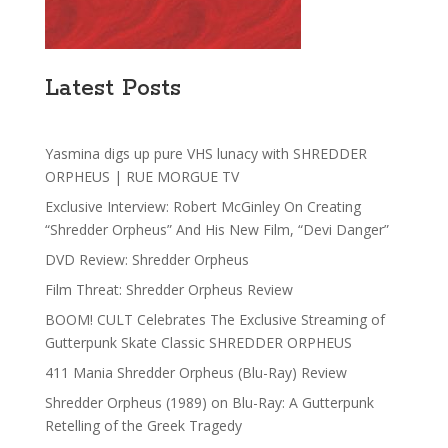
Latest Posts
Yasmina digs up pure VHS lunacy with SHREDDER
ORPHEUS | RUE MORGUE TV
Exclusive Interview: Robert McGinley On Creating
“Shredder Orpheus” And His New Film, “Devi Danger”
DVD Review: Shredder Orpheus
Film Threat: Shredder Orpheus Review
BOOM! CULT Celebrates The Exclusive Streaming of
Gutterpunk Skate Classic SHREDDER ORPHEUS
411 Mania Shredder Orpheus (Blu-Ray) Review
Shredder Orpheus (1989) on Blu-Ray: A Gutterpunk
Retelling of the Greek Tragedy