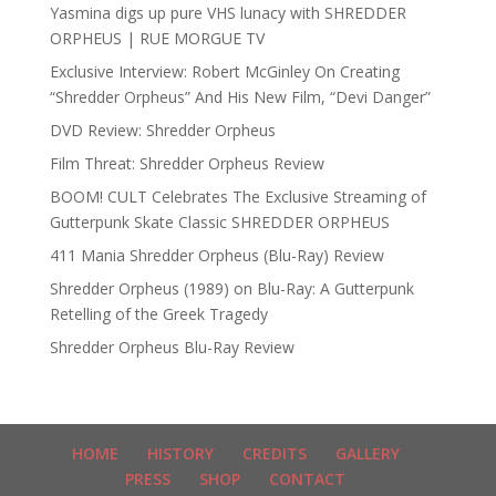
Yasmina digs up pure VHS lunacy with SHREDDER
ORPHEUS | RUE MORGUE TV
Exclusive Interview: Robert McGinley On Creating
“Shredder Orpheus” And His New Film, “Devi Danger”
DVD Review: Shredder Orpheus
Film Threat: Shredder Orpheus Review
BOOM! CULT Celebrates The Exclusive Streaming of
Gutterpunk Skate Classic SHREDDER ORPHEUS
411 Mania Shredder Orpheus (Blu-Ray) Review
Shredder Orpheus (1989) on Blu-Ray: A Gutterpunk
Retelling of the Greek Tragedy
Shredder Orpheus Blu-Ray Review
HOME
HISTORY
CREDITS
GALLERY
PRESS
SHOP
CONTACT