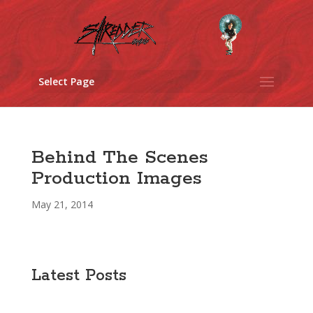
Select Page
Behind The Scenes
Production Images
May 21, 2014
Latest Posts