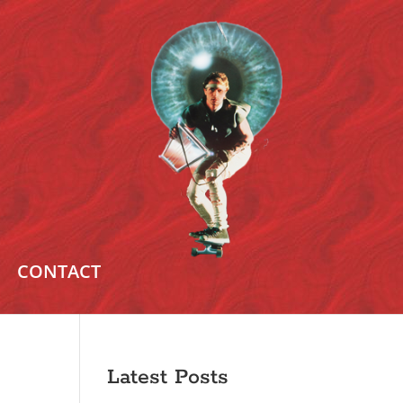
CONTACT
Latest Posts