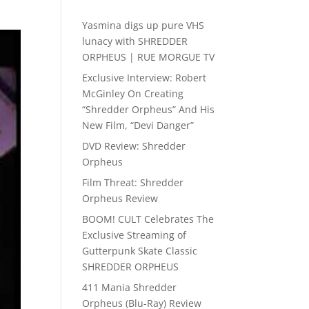
Yasmina digs up pure VHS
lunacy with SHREDDER
ORPHEUS | RUE MORGUE TV
Exclusive Interview: Robert
McGinley On Creating
“Shredder Orpheus” And His
New Film, “Devi Danger”
DVD Review: Shredder
Orpheus
Film Threat: Shredder
Orpheus Review
BOOM! CULT Celebrates The
Exclusive Streaming of
Gutterpunk Skate Classic
SHREDDER ORPHEUS
411 Mania Shredder
Orpheus (Blu-Ray) Review