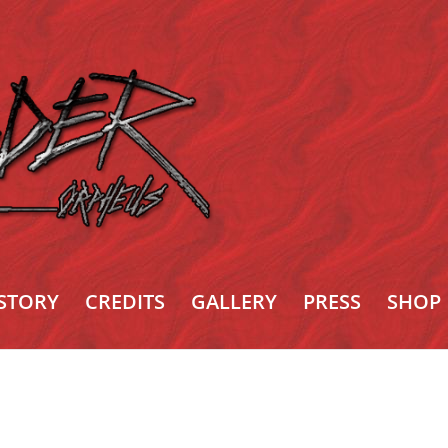
STORY
CREDITS
GALLERY
PRESS
SHOP