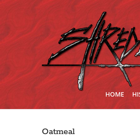
HOME
HI
Oatmeal