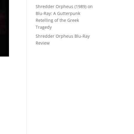
Shredder Orpheus (1989) on
Blu-Ray: A Gutterpunk
Retelling of the Greek
Tragedy
Shredder Orpheus Blu-Ray
Review