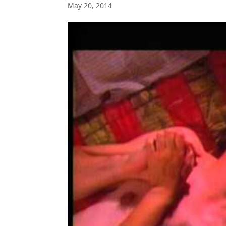
May 20, 2014