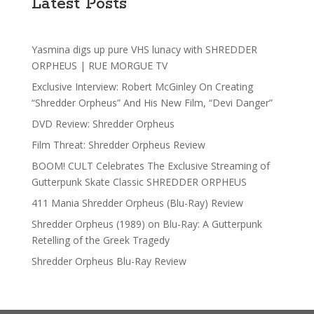
Latest Posts
Yasmina digs up pure VHS lunacy with SHREDDER
ORPHEUS | RUE MORGUE TV
Exclusive Interview: Robert McGinley On Creating
“Shredder Orpheus” And His New Film, “Devi Danger”
DVD Review: Shredder Orpheus
Film Threat: Shredder Orpheus Review
BOOM! CULT Celebrates The Exclusive Streaming of
Gutterpunk Skate Classic SHREDDER ORPHEUS
411 Mania Shredder Orpheus (Blu-Ray) Review
Shredder Orpheus (1989) on Blu-Ray: A Gutterpunk
Retelling of the Greek Tragedy
Shredder Orpheus Blu-Ray Review