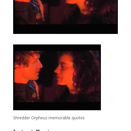
Shredder Orpheus memorable quotes