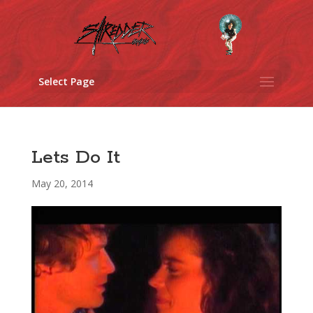
Select Page
Lets Do It
May 20, 2014